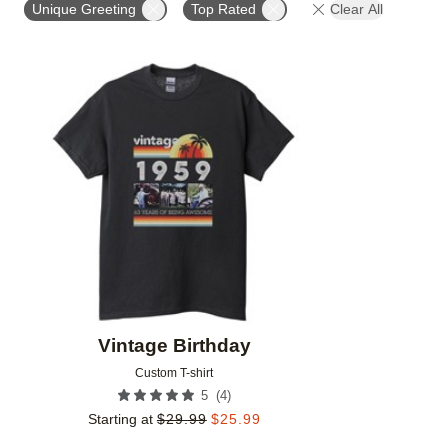
Unique Greeting
Top Rated
Clear All
Add to favorites
Vintage Birthday
Custom T-shirt
(
4
)
5
Starting at
$
29.99
$
25.99