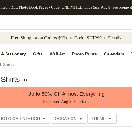
mited FREE Photo Book Pages - Code: UNLIMITED, Ends Sun, Aug 9
See promo d
kip to main content
Skip to footer
Accessibility Stateme
Free Shipping on Orders $99+ • Code: SHIP99 •
Details
 & Stationery
Gifts
Wall Art
Photo Prints
Calendars
-Shirts
Shirts
(
1
)
Up to 50% Off Almost Everything
Ends Sun, Aug 9 •
Details
HOTO ORIENTATION
OCCASION
THEME