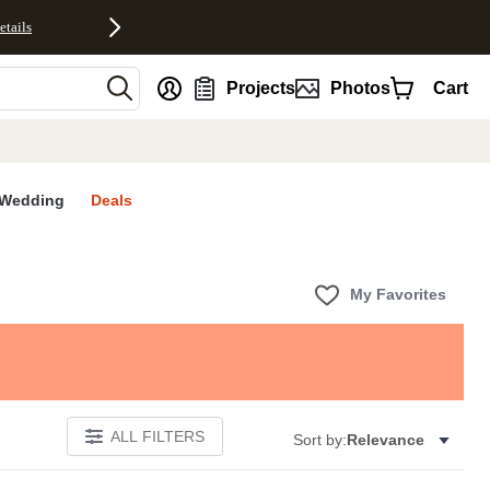
etails
nt
Projects
Photos
Cart
Wedding
Deals
My Favorites
ALL FILTERS
Sort by:
Relevance