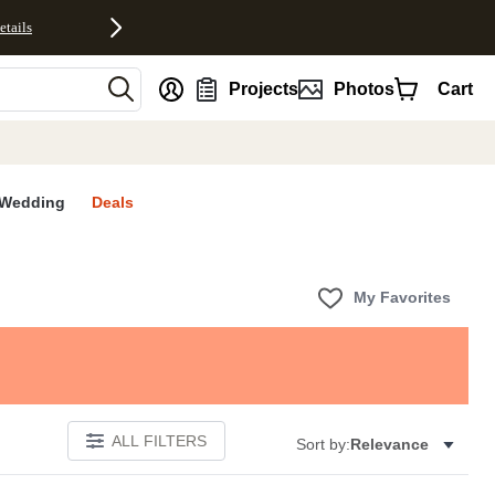
etails
nt
Projects
Photos
Cart
Wedding
Deals
My Favorites
ALL FILTERS
Sort by:
Relevance