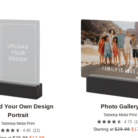
Add to favorites
d Your Own Design
Photo Galler
Portrait
Tabletop Metal Print
(
1
4.73
Tabletop Metal Print
Starting at
$
29.98
$
1
(
22
)
4.45
ting at
$
29.98
$
17.99