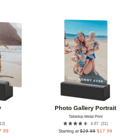
Add to favorites
Add to 
y
Photo Gallery Portrait
Tabletop Metal Print
13
)
(
31
)
4.87
7.99
Starting at
$
29.98
$
17.99