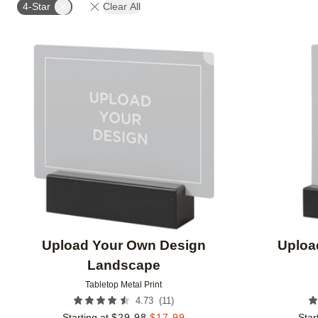
4-Star
Clear All
Add to favorites
Upload Your Own Design
Uploa
Landscape
Tabletop Metal Print
(
11
)
4.73
Starting at
$
29.98
$
17.99
Star