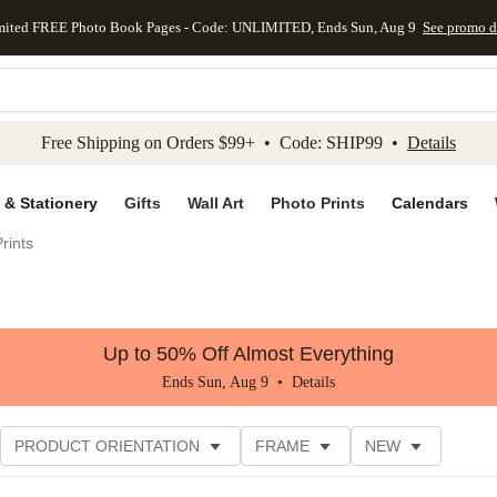
mited FREE Photo Book Pages - Code: UNLIMITED, Ends Sun, Aug 9
See promo d
kip to main content
Skip to footer
Accessibility Stateme
Free Shipping on Orders $99+ • Code: SHIP99 •
Details
 & Stationery
Gifts
Wall Art
Photo Prints
Calendars
rints
Up to 50% Off Almost Everything
Ends Sun, Aug 9 •
Details
PRODUCT ORIENTATION
FRAME
NEW
STYLE
CUSTOMER RATING