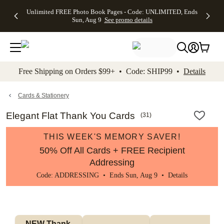
Up to 50%
50% Off All
30% Off
FREE
See
Unlimited FREE Photo Book Pages - Code: UNLIMITED, Ends
kip to main content
Skip to footer
Accessibility Stateme
Off Almost
Cards + FREE
Photo
Shipping
All
Sun, Aug 9
See promo details
Everything
Recipient
Prints +
on
Deals
- No code
Addressing -
FREE
Orders
needed,
Code:
Shipping -
$99+ -
Ends Sun,
ADDRESSING,
Code:
Code:
Aug 9
Ends Sun, Aug
SUMMER,
SHIP99
See
promo
9
Ends Sun,
See
See promo
Free Shipping on Orders $99+ • Code: SHIP99 •
Details
details
details
Aug 9
promo
details
See
promo
Cards & Stationery
details
Elegant Flat Thank You Cards
(
31
)
THIS WEEK'S MEMORY SAVER!
50% Off All Cards + FREE Recipient
Addressing
Code: ADDRESSING • Ends Sun, Aug 9 •
Details
NEW Thank 