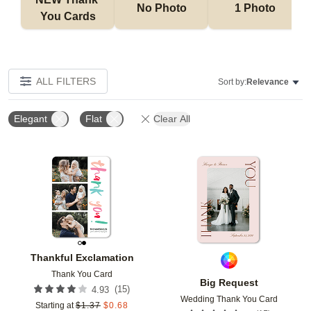
No Photo
1 Photo
You Cards
ALL FILTERS
Sort by:
Relevance
Elegant
Flat
Clear All
Add to favorites
Add t
Thankful Exclamation
Thank You Card
Big Request
(
15
)
4.93
Wedding Thank You Card
Starting at
$
1.37
$
0.68