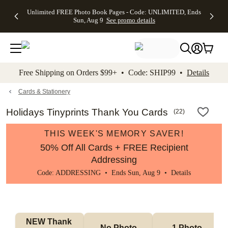
Up to 50%
50% Off All
30% Off
FREE
See
Unlimited FREE Photo Book Pages - Code: UNLIMITED, Ends
kip to main content
Skip to footer
Accessibility Stateme
Off Almost
Cards + FREE
Photo
Shipping
All
Sun, Aug 9
See promo details
Everything
Recipient
Prints +
on
Deals
- No code
Addressing -
FREE
Orders
needed,
Code:
Shipping -
$99+ -
Ends Sun,
ADDRESSING,
Code:
Code:
Aug 9
Ends Sun, Aug
SUMMER,
SHIP99
See
promo
9
Ends Sun,
See
See promo
Free Shipping on Orders $99+ • Code: SHIP99 •
Details
details
details
Aug 9
promo
details
See
promo
Cards & Stationery
details
Holidays Tinyprints Thank You Cards
(
22
)
THIS WEEK'S MEMORY SAVER!
50% Off All Cards + FREE Recipient
Addressing
Code: ADDRESSING • Ends Sun, Aug 9 •
Details
NEW Thank 
No Photo
1 Photo