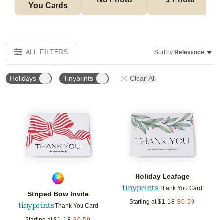
You Cards
ALL FILTERS
Sort by:
Relevance
Holidays
Tinyprints
Clear All
Add to favorites
Add t
Holiday Leafage
Thank You Card
Striped Bow Invite
Starting at
$
1.18
$
0.59
Thank You Card
Starting at
$
1.18
$
0.59