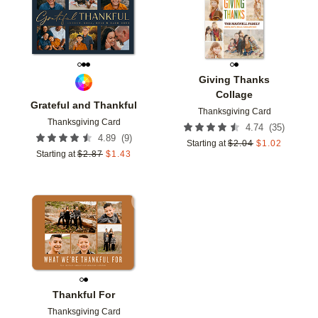
Giving Thanks
Collage
Grateful and Thankful
Thanksgiving Card
Thanksgiving Card
(
35
)
4.74
(
9
)
4.89
Starting at
$
2.04
$
1.02
Starting at
$
2.87
$
1.43
Add to favorites
Thankful For
Thanksgiving Card