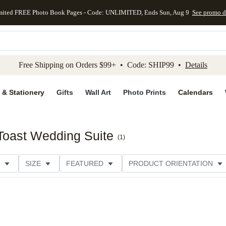
mited FREE Photo Book Pages - Code: UNLIMITED, Ends Sun, Aug 9
See promo d
kip to main content
Skip to footer
Accessibility Stateme
Free Shipping on Orders $99+ • Code: SHIP99 •
Details
 & Stationery
Gifts
Wall Art
Photo Prints
Calendars
Toast Wedding Suite
(
1
)
SIZE
FEATURED
PRODUCT ORIENTATION
E
CUSTOMER RATING
CATEGORY