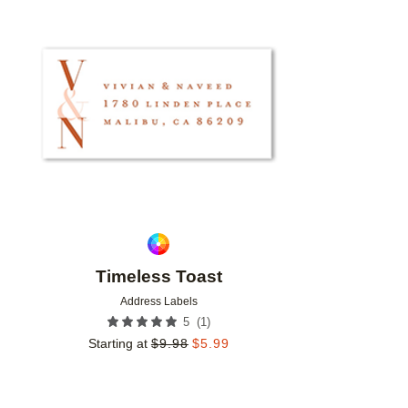
Add to favorites
Timeless Toast
Address Labels
(
1
)
5
Starting at
$
9.98
$
5.99