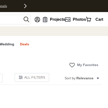
etails
nt
Projects
Photos
Cart
Wedding
Deals
My Favorites
ALL FILTERS
Sort by:
Relevance