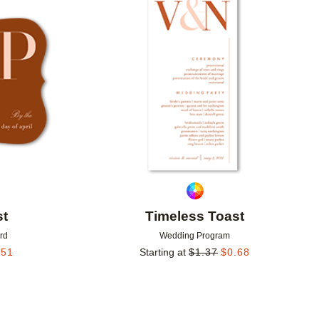
Add to favorites
Add to 
st
Timeless Toast
rd
Wedding Program
.51
Starting at
$
1.37
$
0.68