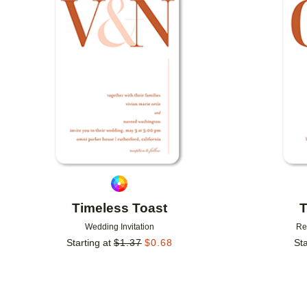
Add to favorites
Timeless Toast
T
Wedding Invitation
Re
Starting at
$
1.37
$
0.68
Sta