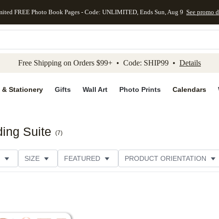
mited FREE Photo Book Pages - Code: UNLIMITED, Ends Sun, Aug 9
See promo d
kip to main content
Skip to footer
Accessibility Stateme
Free Shipping on Orders $99+ • Code: SHIP99 •
Details
 & Stationery
Gifts
Wall Art
Photo Prints
Calendars
ing Suite
(
7
)
SIZE
FEATURED
PRODUCT ORIENTATION
FOIL COLOR
PAPER TYPE
STYLE
THEME