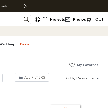
etails
nt
Projects
Photos
Cart
Wedding
Deals
My Favorites
ALL FILTERS
Sort by:
Relevance