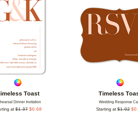
Add to favorites
imeless Toast
Timeless Toa
hearsal Dinner Invitation
Wedding Response Ca
rting at
$
1.37
$
0.68
Starting at
$
1.02
$
0