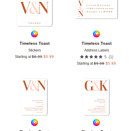
Timeless Toast
Timeless Toast
Stickers
Address Labels
(
1
)
Starting at
$
6.99
$
5.99
5
Starting at
$
9.98
$
5.99
Add to favorites
Add t