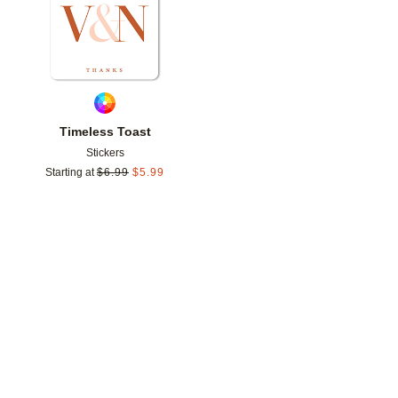
Timeless Toast
Stickers
Starting at
$
6.99
$
5.99