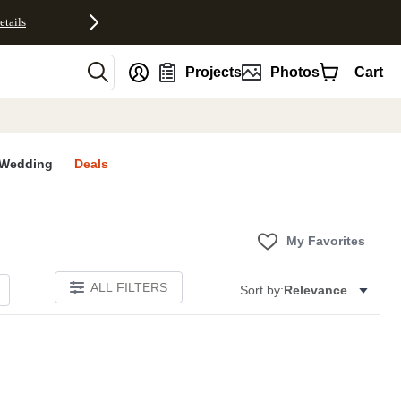
etails
nt
Projects
Photos
Cart
Wedding
Deals
My Favorites
ALL FILTERS
Sort by:
Relevance