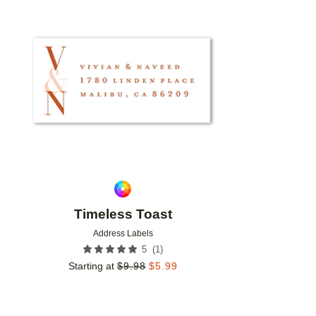
Add to favorites
Timeless Toast
Address Labels
(
1
)
5
Starting at
$
9.98
$
5.99