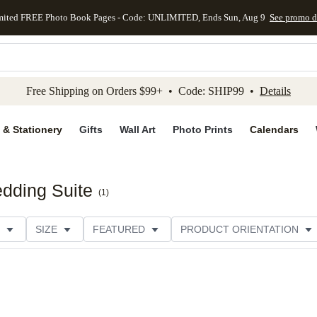
mited FREE Photo Book Pages - Code: UNLIMITED, Ends Sun, Aug 9
See promo d
kip to main content
Skip to footer
Accessibility Stateme
Free Shipping on Orders $99+ • Code: SHIP99 •
Details
 & Stationery
Gifts
Wall Art
Photo Prints
Calendars
dding Suite
(
1
)
SIZE
FEATURED
PRODUCT ORIENTATION
E
CUSTOMER RATING
CATEGORY