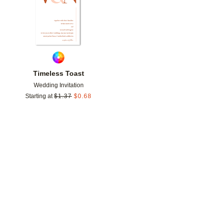
Timeless Toast
Wedding Invitation
Starting at
$
1.37
$
0.68