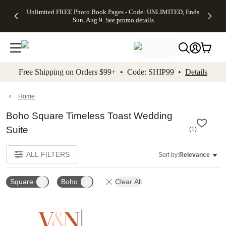
Up to 50%
50% Off All
30% Off
FREE
See
Unlimited FREE Photo Book Pages - Code: UNLIMITED, Ends
kip to main content
Skip to footer
Accessibility Stateme
Off Almost
Cards + FREE
Photo
Shipping
All
Sun, Aug 9
See promo details
Everything
Recipient
Prints +
on
Deals
- No code
Addressing -
FREE
Orders
needed,
Code:
Shipping -
$99+ -
Ends Sun,
ADDRESSING,
Code:
Code:
Aug 9
Ends Sun, Aug
SUMMER,
SHIP99
See
promo
9
Ends Sun,
See
See promo
Free Shipping on Orders $99+ • Code: SHIP99 •
Details
details
details
Aug 9
promo
details
See
promo
Home
details
Boho Square Timeless Toast Wedding
Suite
(
1
)
ALL FILTERS
Sort by:
Relevance
Square
Boho
Clear All
Add to favorites