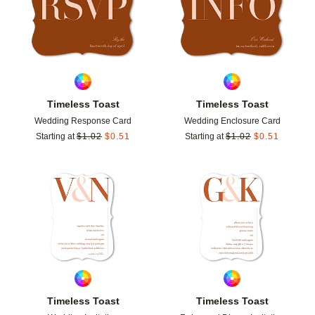
Timeless Toast
Timeless Toast
Wedding Response Card
Wedding Enclosure Card
Starting at
$
1.02
$
0.51
Starting at
$
1.02
$
0.51
Add to favorites
Add t
Timeless Toast
Timeless Toast