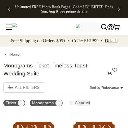
Up to 50%
50% Off All
30% Off
FREE
See
Unlimited FREE Photo Book Pages - Code: UNLIMITED, Ends
kip to main content
Skip to footer
Accessibility Stateme
Off Almost
Cards + FREE
Photo
Shipping
All
Sun, Aug 9
See promo details
Everything
Recipient
Prints +
on
Deals
- No code
Addressing -
FREE
Orders
needed,
Code:
Shipping -
$99+ -
Ends Sun,
ADDRESSING,
Code:
Code:
Aug 9
Ends Sun, Aug
SUMMER,
SHIP99
See
promo
9
Ends Sun,
See
See promo
Free Shipping on Orders $99+ • Code: SHIP99 •
Details
details
details
Aug 9
promo
details
See
promo
Home
details
Monograms Ticket Timeless Toast
Wedding Suite
(
4
)
ALL FILTERS
Sort by:
Relevance
Ticket
Monograms
Clear All
Add to favorites
Add t