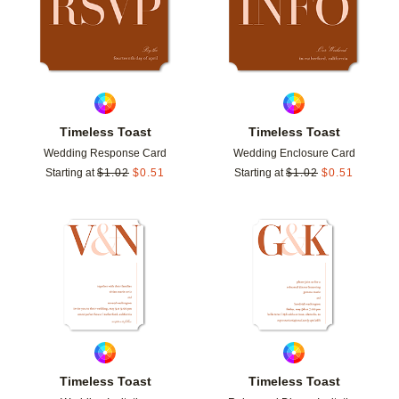
Timeless Toast
Timeless Toast
Wedding Response Card
Wedding Enclosure Card
Starting at
$
1.02
$
0.51
Starting at
$
1.02
$
0.51
Add to favorites
Add t
Timeless Toast
Timeless Toast