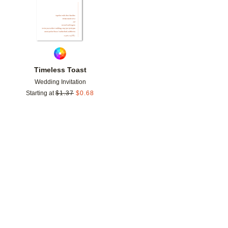
Timeless Toast
Wedding Invitation
Starting at
$
1.37
$
0.68