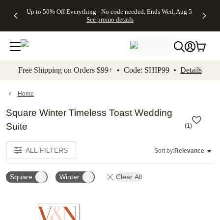
4 FREE
50% Off All
FREE
See
Up to 50% Off Everything - No code needed, Ends Wed, Aug 5
kip to main content
Skip to footer
Accessibility Stateme
Gifts -
Cards + FREE
Shipping
All
See promo details
Code:
Recipient
on
Deals
4FREE,
Addressing -
Orders
Ends
Code:
$99+ -
Wed,
ADDRESSING,
Code:
Aug 5
Ends Sun, Aug
SHIP99
See
9
See
See promo
Free Shipping on Orders $99+ • Code: SHIP99 •
Details
promo
details
promo
details
details
Home
Square Winter Timeless Toast Wedding
Suite
(
1
)
ALL FILTERS
Sort by:
Relevance
Square
Winter
Clear All
Add to favorites