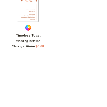
Timeless Toast
Wedding Invitation
Starting at
$
1.37
$
0.68