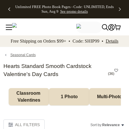
Up to 50%
50% Off All
30% Off
FREE
See
Unlimited FREE Photo Book Pages - Code: UNLIMITED, Ends
kip to main content
Skip to footer
Accessibility Stateme
Off Almost
Cards + FREE
Photo
Shipping
All
Sun, Aug 9
See promo details
Everything
Recipient
Prints +
on
Deals
- No code
Addressing -
FREE
Orders
needed,
Code:
Shipping -
$99+ -
Ends Sun,
ADDRESSING,
Code:
Code:
Aug 9
Ends Sun, Aug
SUMMER,
SHIP99
See
promo
9
Ends Sun,
See
See promo
Free Shipping on Orders $99+ • Code: SHIP99 •
Details
details
details
Aug 9
promo
details
See
promo
Seasonal Cards
details
Hearts Standard Smooth Cardstock
Valentine's Day Cards
(
36
)
Classroom 
1 Photo
Multi-Photo
Valentines
ALL FILTERS
Sort by:
Relevance