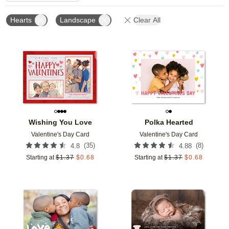
Hearts
Landscape
Clear All
Add to favorites
Add t
Wishing You Love
Polka Hearted
Valentine's Day Card
Valentine's Day Card
(
35
)
(
8
)
4.8
4.88
Starting at
$
1.37
$
0.68
Starting at
$
1.37
$
0.68
Add to favorites
Add t