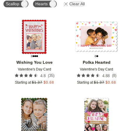
Scallop
Hearts
Clear All
Add to favorites
Add t
Wishing You Love
Polka Hearted
Valentine's Day Card
Valentine's Day Card
(
35
)
(
8
)
4.8
4.88
Starting at
$
1.37
$
0.68
Starting at
$
1.37
$
0.68
Add to favorites
Add t