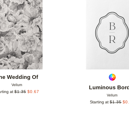
Add to favorites
he Wedding Of
Vellum
Luminous Bor
rting at
$
1.35
$
0.67
Vellum
Starting at
$
1.35
$
0