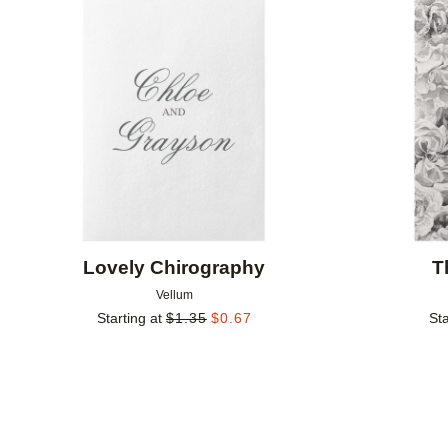
Add to favorites
Lovely Chirography
T
Vellum
Starting at
$
1.35
$
0.67
Sta