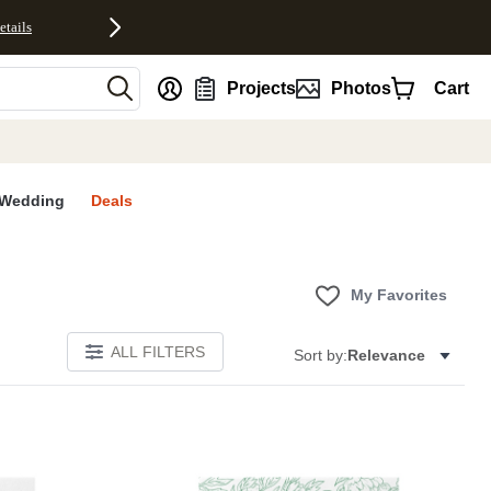
etails
nt
Projects
Photos
Cart
Wedding
Deals
My Favorites
ALL FILTERS
Sort by:
Relevance