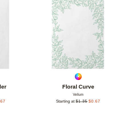
Add to favorites
Add to 
der
Floral Curve
Vellum
.67
Starting at
$
1.35
$
0.67