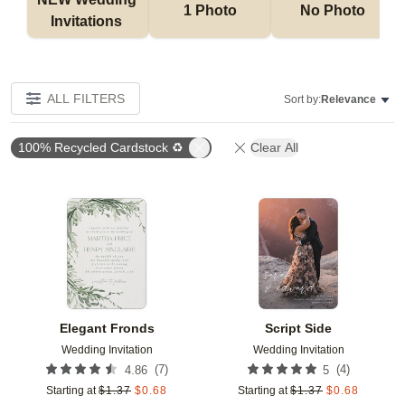
1 Photo
No Photo
Invitations 
ALL FILTERS
Sort by:
Relevance
100% Recycled Cardstock ♻
Clear All
Add to favorites
Add t
Elegant Fronds
Script Side
Wedding Invitation
Wedding Invitation
(
7
)
(
4
)
4.86
5
Starting at
$
1.37
$
0.68
Starting at
$
1.37
$
0.68