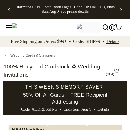
Up to 50%
50% Off All
30% Off
FREE
See
Unlimited FREE Photo Book Pages - Code: UNLIMITED, Ends
kip to main content
Skip to footer
Accessibility Stateme
Off Almost
Cards + FREE
Photo
Shipping
All
Sun, Aug 9
See promo details
Everything
Recipient
Prints +
on
Deals
- No code
Addressing -
FREE
Orders
needed,
Code:
Shipping -
$99+ -
Ends Sun,
ADDRESSING,
Code:
Code:
Aug 9
Ends Sun, Aug
SUMMER,
SHIP99
See
promo
9
Ends Sun,
See
See promo
Free Shipping on Orders $99+ • Code: SHIP99 •
Details
details
details
Aug 9
promo
details
See
promo
Wedding Cards & Stationery
details
100% Recycled Cardstock ♻ Wedding
Invitations
(
264
)
THIS WEEK'S MEMORY SAVER!
50% Off All Cards + FREE Recipient
Addressing
Code: ADDRESSING • Ends Sun, Aug 9 •
Details
NEW Wedding 