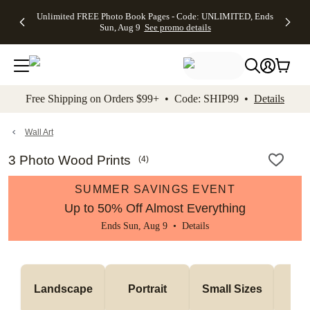
Up to 50%
50% Off All
30% Off
FREE
See
Unlimited FREE Photo Book Pages - Code: UNLIMITED, Ends
kip to main content
Skip to footer
Accessibility Stateme
Off Almost
Cards + FREE
Photo
Shipping
All
Sun, Aug 9
See promo details
Everything
Recipient
Prints +
on
Deals
- No code
Addressing -
FREE
Orders
needed,
Code:
Shipping -
$99+ -
Ends Sun,
ADDRESSING,
Code:
Code:
Aug 9
Ends Sun, Aug
SUMMER,
SHIP99
See
promo
9
Ends Sun,
See
See promo
Free Shipping on Orders $99+ • Code: SHIP99 •
Details
details
details
Aug 9
promo
details
See
promo
Wall Art
details
3 Photo Wood Prints
(
4
)
SUMMER SAVINGS EVENT
Up to 50% Off Almost Everything
Ends Sun, Aug 9 •
Details
Me
Landscape
Portrait
Small Sizes
S