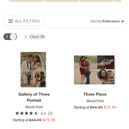
ALL FILTERS
Sort by:
Relevance
3
Clear All
Add to favorites
Add t
Gallery of Three
Three Piece
Portrait
Wood Print
Wood Print
Starting at
$
94.99
$
75.99
(
2
)
4.5
Starting at
$
94.99
$
75.99