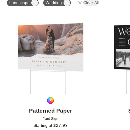
Landscape
Wedding
Clear All
Add to favorites
Patterned Paper
Yard Sign
Starting at
$
27.99