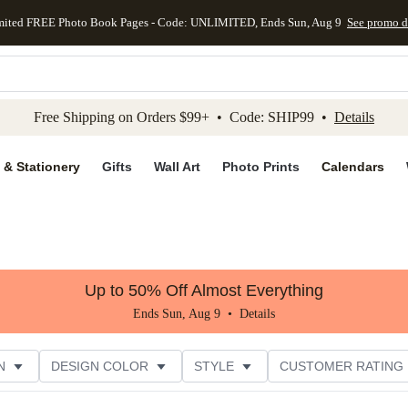
mited FREE Photo Book Pages - Code: UNLIMITED, Ends Sun, Aug 9
See promo d
kip to main content
Skip to footer
Accessibility Stateme
Free Shipping on Orders $99+ • Code: SHIP99 •
Details
 & Stationery
Gifts
Wall Art
Photo Prints
Calendars
Up to 50% Off Almost Everything
Ends Sun, Aug 9 •
Details
N
DESIGN COLOR
STYLE
CUSTOMER RATING