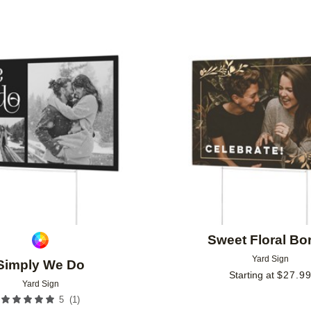
Add to favorites
Sweet Floral Bo
Yard Sign
Simply We Do
Starting at
$
27.9
Yard Sign
(
1
)
5