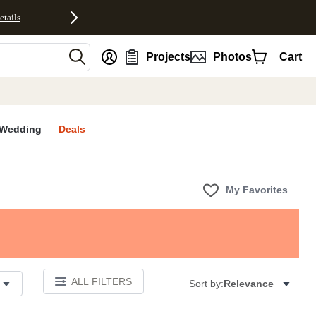
etails
nt
Projects
Photos
Cart
Wedding
Deals
My Favorites
ALL FILTERS
Sort by:
Relevance