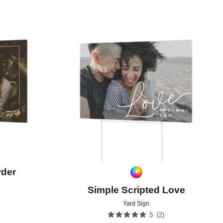
Add to favorites
Add to 
rder
Simple Scripted Love
9
Yard Sign
(
2
)
5