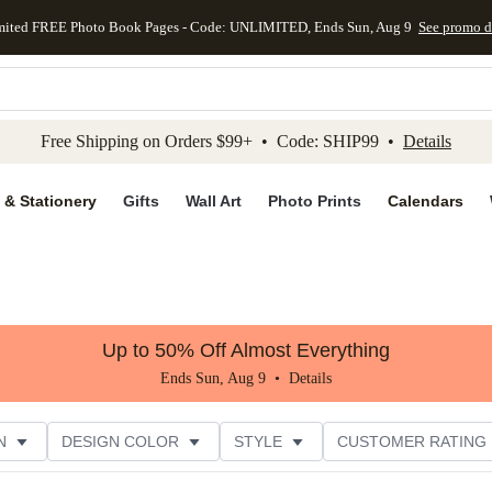
mited FREE Photo Book Pages - Code: UNLIMITED, Ends Sun, Aug 9
See promo d
kip to main content
Skip to footer
Accessibility Stateme
Free Shipping on Orders $99+ • Code: SHIP99 •
Details
 & Stationery
Gifts
Wall Art
Photo Prints
Calendars
Up to 50% Off Almost Everything
Ends Sun, Aug 9 •
Details
N
DESIGN COLOR
STYLE
CUSTOMER RATING