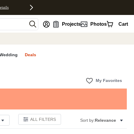
etails
nt
Projects
Photos
Cart
Wedding
Deals
My Favorites
ALL FILTERS
Sort by:
Relevance