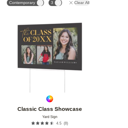
Contemporary
3
Clear All
Add to favorites
Classic Class Showcase
Yard Sign
(
8
)
4.5