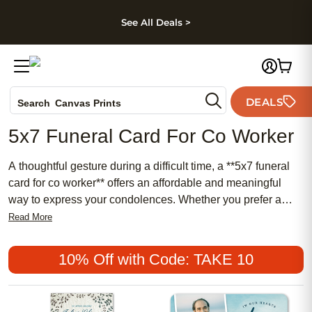
kip to main content
Skip to footer
Accessibility Stateme
See All Deals >
Photo Books
DEALS
Search
Canvas Prints
Ceramic Mugs
5x7 Funeral Card For Co Worker
Holiday Cards
Wedding Invites
A thoughtful gesture during a difficult time, a **5x7 funeral
card for co worker** offers an affordable and meaningful
way to express your condolences. Whether you prefer a
traditional design or something more chic and feminine,
Read More
these popular cards provide the perfect balance of comfort
and elegance. Share your heartfelt sentiments and support
10% Off with Code: TAKE 10
with a personalized touch that honors your colleague’s
memory in a truly special way.