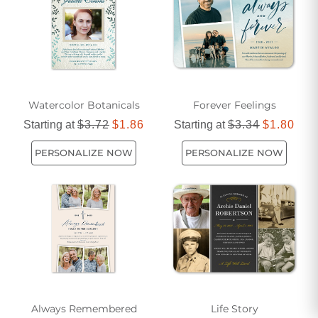
Watercolor Botanicals
Forever Feelings
Starting at
$3.72
$1.86
Starting at
$3.34
$1.80
PERSONALIZE NOW
PERSONALIZE NOW
Always Remembered
Life Story