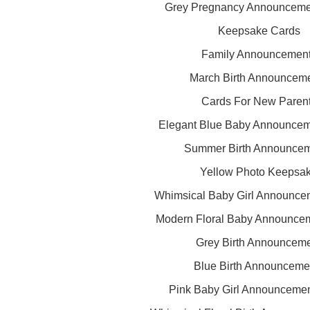
Grey Pregnancy Announceme
Keepsake Cards
Family Announcemen
March Birth Announcem
Cards For New Paren
Elegant Blue Baby Announcem
Summer Birth Announce
Yellow Photo Keepsa
Whimsical Baby Girl Announce
Modern Floral Baby Announce
Grey Birth Announcem
Blue Birth Announceme
Pink Baby Girl Announceme