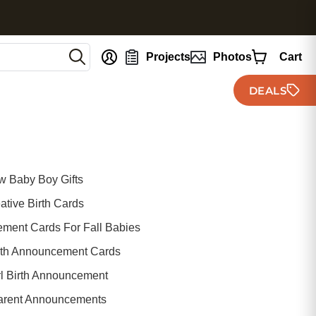
nt
Projects
Photos
Cart
DEALS
 Baby Boy Gifts
ative Birth Cards
ement Cards For Fall Babies
irth Announcement Cards
rl Birth Announcement
arent Announcements