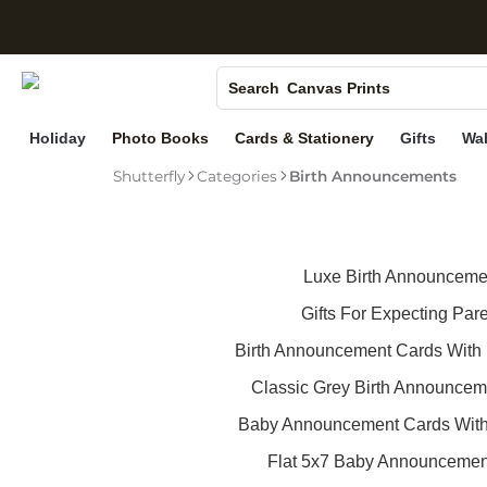
S
Photo Books
Search
Canvas Prints
Ceramic Mugs
Holiday
Photo Books
Cards & Stationery
Gifts
Wal
Holiday Cards
Shutterfly
Categories
Birth Announcements
Wedding Invites
Luxe Birth Announceme
Gifts For Expecting Par
Birth Announcement Cards With 
Classic Grey Birth Announcem
Baby Announcement Cards Wit
Flat 5x7 Baby Announcemen