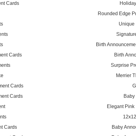
nt Cards
Holida
Rounded Edge P
ts
Unique 
ents
Signatur
ts
Birth Announceme
ent Cards
Birth Ann
ments
Surprise P
ke
Merrier 
ment Cards
G
ment Cards
Baby
ent
Elegant Pink
nts
12x12
nt Cards
Baby Annou