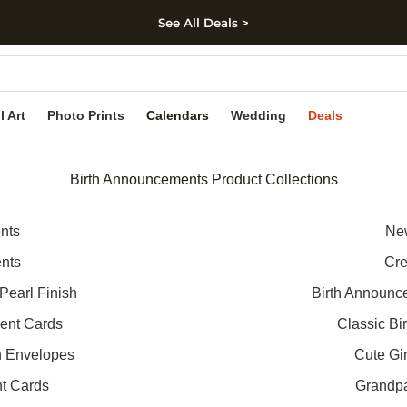
See All Deals >
kip to main content
Skip to footer
Accessibility Stateme
l Art
Photo Prints
Calendars
Wedding
Deals
Birth Announcements Product Collections
nts
New
ents
Cre
Pearl Finish
Birth Announc
ent Cards
Classic B
h Envelopes
Cute Gi
t Cards
Grandp