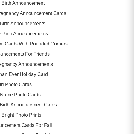
y Birth Announcement
regnancy Announcement Cards
Birth Announcements
e Birth Announcements
nt Cards With Rounded Corners
ouncements For Friends
regnancy Announcements
Than Ever Holiday Card
irl Photo Cards
 Name Photo Cards
 Birth Announcement Cards
 Bright Photo Prints
ncement Cards For Fall