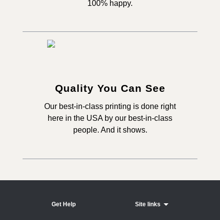
100% happy.
Quality You Can See
Our best-in-class printing is done right
here in the USA by our best-in-class
people. And it shows.
Get Help
Site links