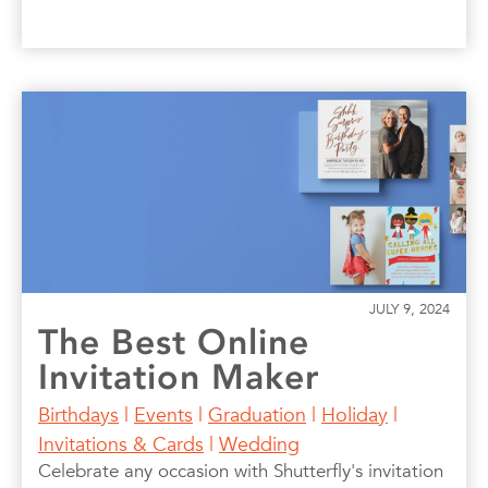
JULY 9, 2024
The Best Online
Invitation Maker
Birthdays
|
Events
|
Graduation
|
Holiday
|
Invitations & Cards
|
Wedding
Celebrate any occasion with Shutterfly's invitation