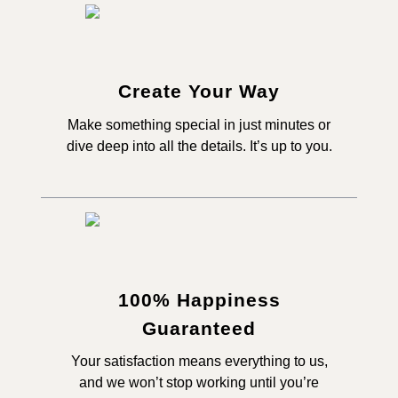
Create Your Way
Make something special in just minutes or
dive deep into all the details. It’s up to you.
100% Happiness
Guaranteed
Your satisfaction means everything to us,
and we won’t stop working until you’re