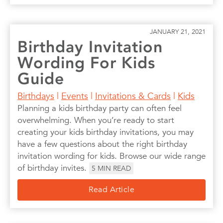
JANUARY 21, 2021
Birthday Invitation
Wording For Kids
Guide
Birthdays
|
Events
|
Invitations & Cards
|
Kids
Planning a kids birthday party can often feel
overwhelming. When you’re ready to start
creating your kids birthday invitations, you may
have a few questions about the right birthday
invitation wording for kids. Browse our wide range
of birthday invites.
5
MIN READ
Read Article