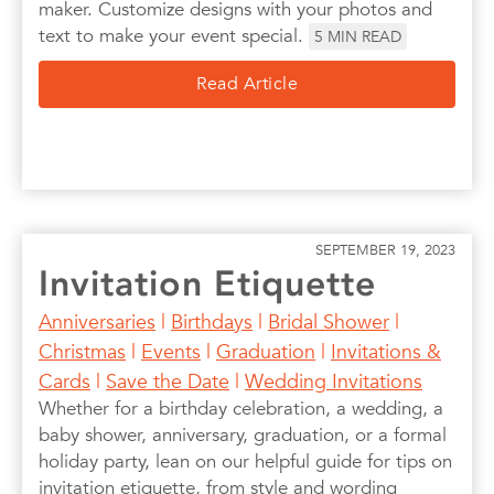
maker. Customize designs with your photos and
text to make your event special.
5
MIN READ
Read Article
SEPTEMBER 19, 2023
Invitation Etiquette
Anniversaries
|
Birthdays
|
Bridal Shower
|
Christmas
|
Events
|
Graduation
|
Invitations &
Cards
|
Save the Date
|
Wedding Invitations
Whether for a birthday celebration, a wedding, a
baby shower, anniversary, graduation, or a formal
holiday party, lean on our helpful guide for tips on
invitation etiquette, from style and wording