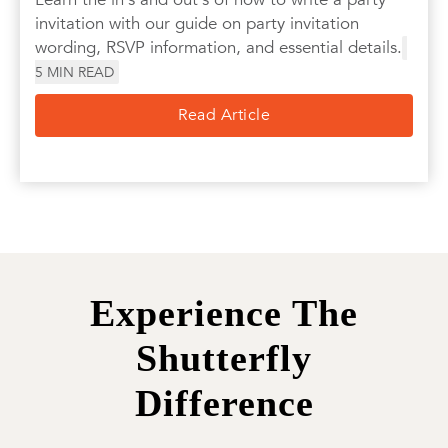
invitation with our guide on party invitation
wording, RSVP information, and essential details.
5
MIN READ
Read Article
Experience The
Shutterfly
Difference