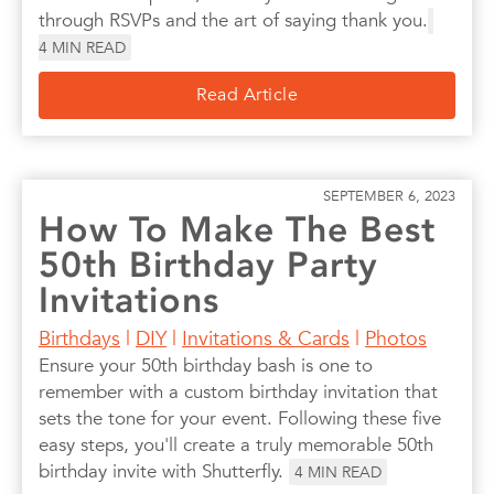
through RSVPs and the art of saying thank you.
4
MIN READ
Read Article
SEPTEMBER 6, 2023
How To Make The Best
50th Birthday Party
Invitations
Birthdays
|
DIY
|
Invitations & Cards
|
Photos
Ensure your 50th birthday bash is one to
remember with a custom birthday invitation that
sets the tone for your event. Following these five
easy steps, you'll create a truly memorable 50th
birthday invite with Shutterfly.
4
MIN READ