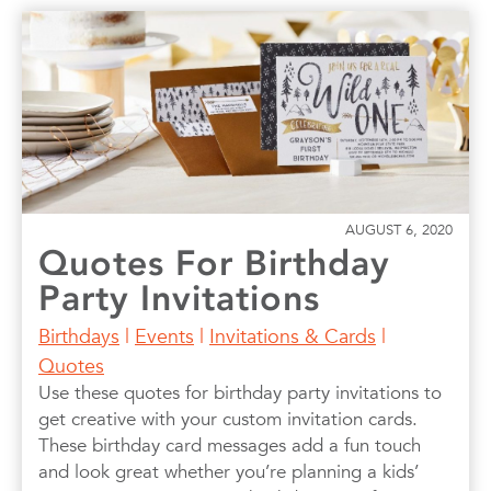
AUGUST 6, 2020
Quotes For Birthday
Party Invitations
Birthdays
|
Events
|
Invitations & Cards
|
Quotes
Use these quotes for birthday party invitations to
get creative with your custom invitation cards.
These birthday card messages add a fun touch
and look great whether you’re planning a kids’