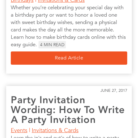
Whether you’re celebrating your special day with
a birthday party or want to honor a loved one
with sweet birthday wishes, sending a physical
card makes the day all the more memorable.
Learn how to make birthday cards online with this
easy guide.
4
MIN READ
Read Article
JUNE 27, 2017
Party Invitation
Wording: How To Write
A Party Invitation
Events
|
Invitations & Cards
Learn the in's and out's of how to write a party