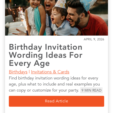
APRIL 9, 2026
Birthday Invitation
Wording Ideas For
Every Age
Birthdays
|
Invitations & Cards
Find birthday invitation wording ideas for every
age, plus what to include and real examples you
can copy or customize for your party.
9
MIN READ
Read Article