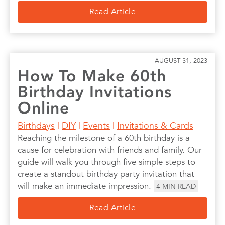
Read Article
AUGUST 31, 2023
How To Make 60th
Birthday Invitations
Online
Birthdays
|
DIY
|
Events
|
Invitations & Cards
Reaching the milestone of a 60th birthday is a
cause for celebration with friends and family. Our
guide will walk you through five simple steps to
create a standout birthday party invitation that
will make an immediate impression.
4
MIN READ
Read Article