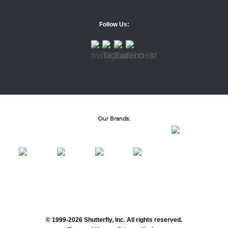
Follow Us:
Our Brands:
© 1999-2026 Shutterfly, Inc. All rights reserved.