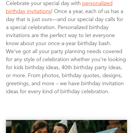
Celebrate your special day with
personalized
Invitations & Cards
Kids
birthday invitations
! Once a year, each of us has a
Photo Books
Photo Prints
Photos
day that is just ours—and our special day calls for
Quotes
Wall Art
Wedding
a special celebration. Personalized birthday
invitations are the perfect way to let everyone
know about your once-a-year birthday bash.
We’ve got all your party planning needs covered
for any style of celebration whether you’re looking
for kids birthday ideas, 40th birthday party ideas,
or more. From photos, birthday quotes, designs,
greetings, and more – we have birthday invitation
ideas for every kind of birthday celebration.