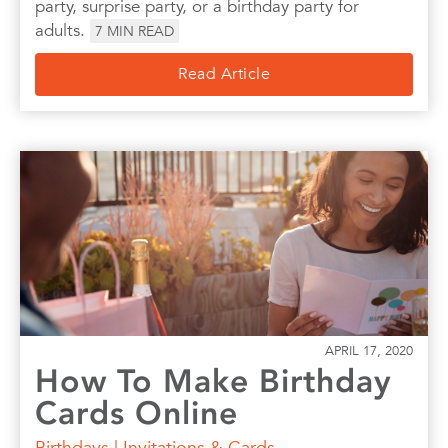
party, surprise party, or a birthday party for
adults.
7
MIN READ
Read Article
APRIL 17, 2020
How To Make Birthday
Cards Online
Birthdays
|
Invitations & Cards