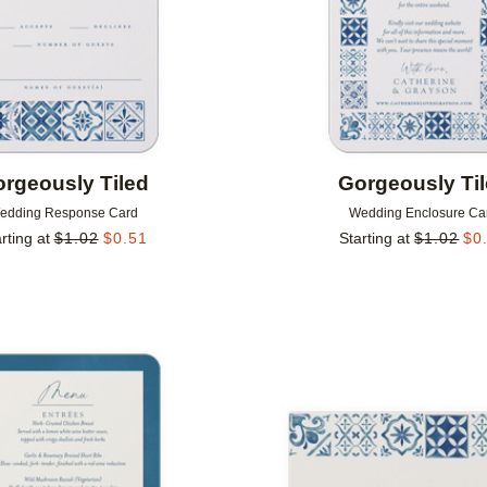
rgeously Tiled
Gorgeously Ti
edding Response Card
Wedding Enclosure Ca
rting at
$
1.02
$
0.51
Starting at
$
1.02
$
0
Add to favorites