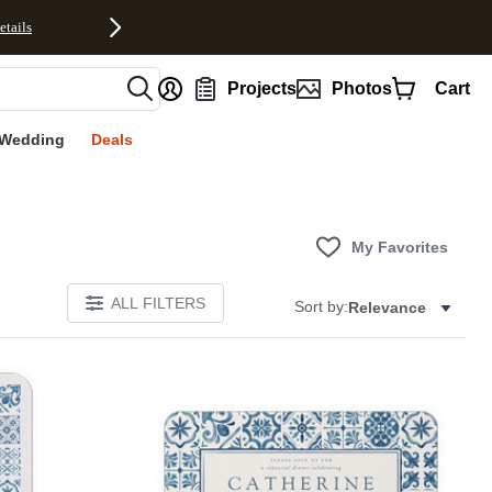
etails
nt
Projects
Photos
Cart
Wedding
Deals
My Favorites
ALL FILTERS
Sort by:
Relevance
E
Add to favorites
Add to 