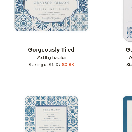
Gorgeously Tiled
Go
Wedding Invitation
W
Starting at
$
1.37
$
0.68
Sta
Add to favorites