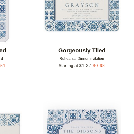
led
Gorgeously Tiled
rd
Rehearsal Dinner Invitation
.51
Starting at
$
1.37
$
0.68
Add to favorites
Add to 