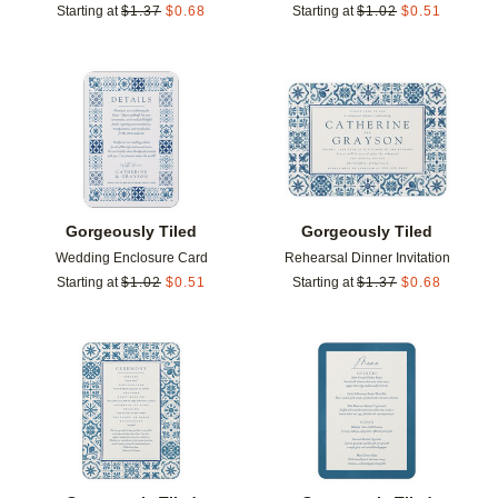
Starting at
$
1.37
$
0.68
Starting at
$
1.02
$
0.51
Add to favorites
Add t
Gorgeously Tiled
Gorgeously Tiled
Wedding Enclosure Card
Rehearsal Dinner Invitation
Starting at
$
1.02
$
0.51
Starting at
$
1.37
$
0.68
Add to favorites
Add t