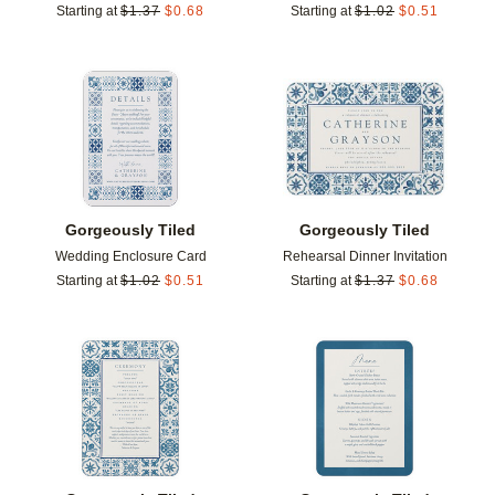
Starting at
$
1.37
$
0.68
Starting at
$
1.02
$
0.51
Add to favorites
Add t
Gorgeously Tiled
Gorgeously Tiled
Wedding Enclosure Card
Rehearsal Dinner Invitation
Starting at
$
1.02
$
0.51
Starting at
$
1.37
$
0.68
Add to favorites
Add t