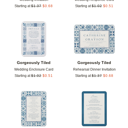
Starting at
$
1.37
$
0.68
Starting at
$
1.02
$
0.51
Add to favorites
Add t
Gorgeously Tiled
Gorgeously Tiled
Wedding Enclosure Card
Rehearsal Dinner Invitation
Starting at
$
1.02
$
0.51
Starting at
$
1.37
$
0.68
Add to favorites
Add t