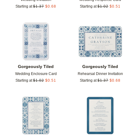
Starting at
$
1.37
$
0.68
Starting at
$
1.02
$
0.51
Add to favorites
Add t
Gorgeously Tiled
Gorgeously Tiled
Wedding Enclosure Card
Rehearsal Dinner Invitation
Starting at
$
1.02
$
0.51
Starting at
$
1.37
$
0.68
Add to favorites
Add t