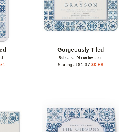
led
Gorgeously Tiled
rd
Rehearsal Dinner Invitation
.51
Starting at
$
1.37
$
0.68
Add to favorites
Add to 