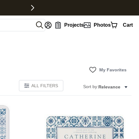
nt
Projects
Photos
Cart
My Favorites
ALL FILTERS
Sort by:
Relevance
E
Add to favorites
Add to 