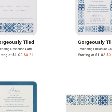
rgeously Tiled
Gorgeously Ti
edding Response Card
Wedding Enclosure Ca
rting at
$
1.02
$
0.51
Starting at
$
1.02
$
0
Add to favorites