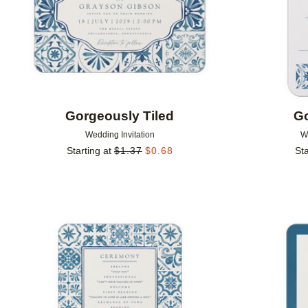
Gorgeously Tiled
Go
Wedding Invitation
W
Starting at
$
1.37
$
0.68
Sta
Add to favorites