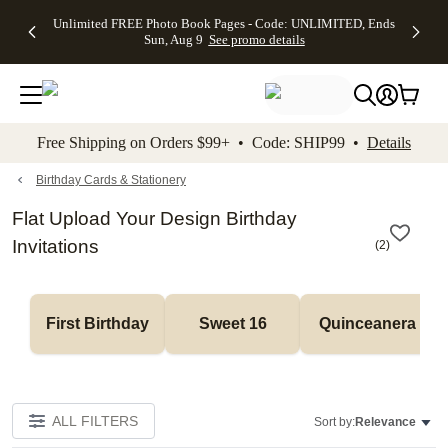
Up to 50%
50% Off All
30% Off
FREE
See
Unlimited FREE Photo Book Pages - Code: UNLIMITED, Ends
kip to main content
Skip to footer
Accessibility Stateme
Off Almost
Cards + FREE
Photo
Shipping
All
Sun, Aug 9
See promo details
Everything
Recipient
Prints +
on
Deals
- No code
Addressing -
FREE
Orders
needed,
Code:
Shipping -
$99+ -
Ends Sun,
ADDRESSING,
Code:
Code:
Aug 9
Ends Sun, Aug
SUMMER,
SHIP99
See
promo
9
Ends Sun,
See
See promo
Free Shipping on Orders $99+ • Code: SHIP99 •
Details
details
details
Aug 9
promo
details
See
promo
Birthday Cards & Stationery
details
Flat Upload Your Design Birthday
Invitations
(
2
)
First Birthday
Sweet 16
Quinceanera
ALL FILTERS
Sort by:
Relevance