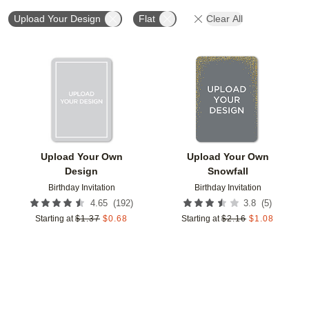
Upload Your Design
Flat
Clear All
Add to favorites
Add t
Upload Your Own
Upload Your Own
Design
Snowfall
Birthday Invitation
Birthday Invitation
(
192
)
(
5
)
4.65
3.8
Starting at
$
1.37
$
0.68
Starting at
$
2.16
$
1.08