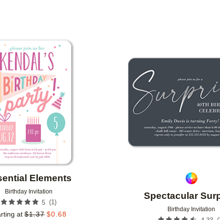
OR
FOIL COLOR
PAPER TYPE
IGNER
COLLECTIONS
Add to favorites
ential Elements
Birthday Invitation
Spectacular Surp
(
1
)
5
Birthday Invitation
rting at
$
1.37
$
0.68
(