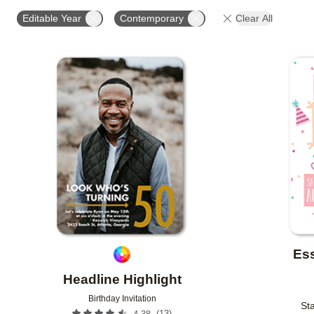
STYLE
FOIL AND GLITTER TYPE
GLITTER COL
Editable Year
Contemporary
Clear All
PHOTO ORIENTATION
CUSTOMER RATING
DES
Add to favorites
Ess
Headline Highlight
Birthday Invitation
Sta
(
13
)