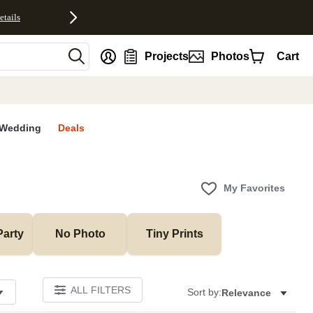
etails
nt
Projects
Photos
Cart
Wedding
Deals
My Favorites
Party
No Photo
Tiny Prints
ALL FILTERS
Sort by:
Relevance