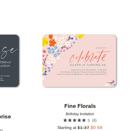
Add to favorites
Add to 
Fine Florals
Birthday Invitation
rise
(
4
)
5
Starting at
$
1.37
$
0.68
3
)