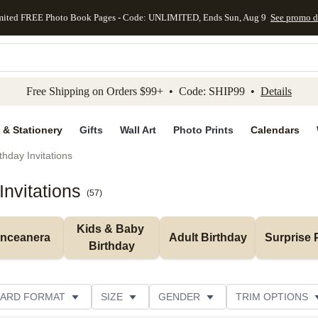
mited FREE Photo Book Pages - Code: UNLIMITED, Ends Sun, Aug 9
See promo d
kip to main content
Skip to footer
Accessibility Stateme
Free Shipping on Orders $99+ • Code: SHIP99 •
Details
 & Stationery
Gifts
Wall Art
Photo Prints
Calendars
thday Invitations
nvitations
(
57
)
Kids & Baby 
inceanera
Adult Birthday
Surprise 
Birthday
ARD FORMAT
SIZE
GENDER
TRIM OPTIONS