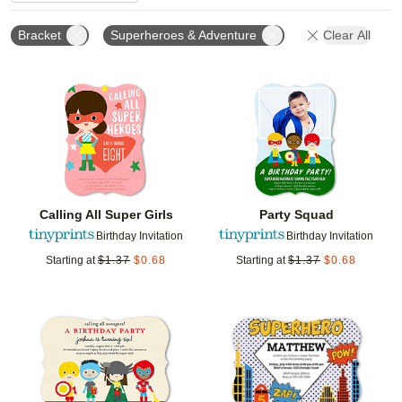
Bracket
Superheroes & Adventure
Clear All
Add to favorites
Add t
Calling All Super Girls
Party Squad
Birthday Invitation
Birthday Invitation
Starting at
$
1.37
$
0.68
Starting at
$
1.37
$
0.68
Add to favorites
Add t