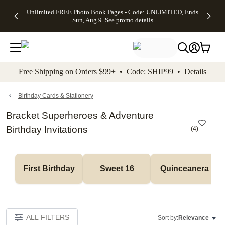
Up to 50%
50% Off All
30% Off
FREE
See
Unlimited FREE Photo Book Pages - Code: UNLIMITED, Ends
kip to main content
Skip to footer
Accessibility Stateme
Off Almost
Cards + FREE
Photo
Shipping
All
Sun, Aug 9
See promo details
Everything
Recipient
Prints +
on
Deals
- No code
Addressing -
FREE
Orders
needed,
Code:
Shipping -
$99+ -
Ends Sun,
ADDRESSING,
Code:
Code:
Aug 9
Ends Sun, Aug
SUMMER,
SHIP99
See
promo
9
Ends Sun,
See
See promo
Free Shipping on Orders $99+ • Code: SHIP99 •
Details
details
details
Aug 9
promo
details
See
promo
Birthday Cards & Stationery
details
Bracket Superheroes & Adventure
Birthday Invitations
(
4
)
First Birthday
Sweet 16
Quinceanera
ALL FILTERS
Sort by:
Relevance