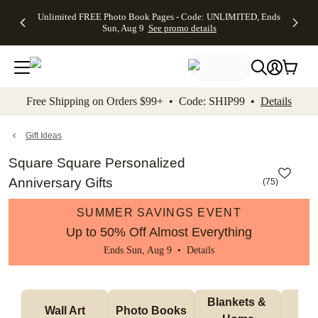
Up to 50%
50% Off All
30% Off
FREE
See
Unlimited FREE Photo Book Pages - Code: UNLIMITED, Ends
kip to main content
Skip to footer
Accessibility Stateme
Off Almost
Cards + FREE
Photo
Shipping
All
Sun, Aug 9
See promo details
Everything
Recipient
Prints +
on
Deals
- No code
Addressing -
FREE
Orders
needed,
Code:
Shipping -
$99+ -
Ends Sun,
ADDRESSING,
Code:
Code:
Aug 9
Ends Sun, Aug
SUMMER,
SHIP99
See
promo
9
Ends Sun,
See
See promo
Free Shipping on Orders $99+ • Code: SHIP99 •
Details
details
details
Aug 9
promo
details
See
promo
Gift Ideas
details
Square Square Personalized
Anniversary Gifts
(
75
)
SUMMER SAVINGS EVENT
Up to 50% Off Almost Everything
Ends Sun, Aug 9 •
Details
Blankets & 
Tab
Wall Art
Photo Books