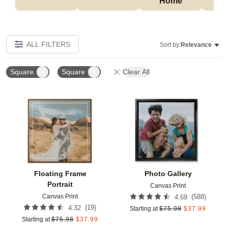
Home
P
ALL FILTERS
Sort by:
Relevance
Square
Square
Clear All
Add to favorites
Add t
Floating Frame
Photo Gallery
Portrait
Canvas Print
Canvas Print
(
588
)
4.69
(
19
)
4.32
Starting at
$
75.98
$
37.99
Starting at
$
75.98
$
37.99