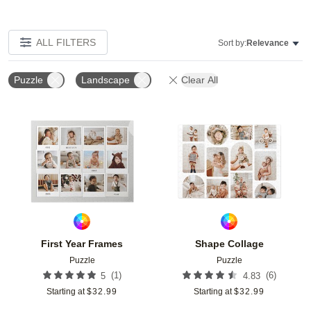
ALL FILTERS
Sort by:
Relevance
Puzzle
Landscape
Clear All
Add to favorites
Add t
First Year Frames
Shape Collage
Puzzle
Puzzle
(
1
)
(
6
)
5
4.83
Starting at
$
32.99
Starting at
$
32.99