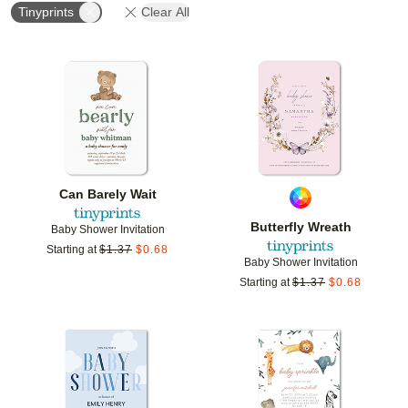
Tinyprints
Clear All
Add to favorites
Add t
Can Barely Wait
Butterfly Wreath
Baby Shower Invitation
Starting at
$
1.37
$
0.68
Baby Shower Invitation
Starting at
$
1.37
$
0.68
Add to favorites
Add t