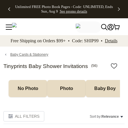
Up to 50%
50% Off All
30% Off
FREE
See
Unlimited FREE Photo Book Pages - Code: UNLIMITED, Ends
kip to main content
Skip to footer
Accessibility Stateme
Off Almost
Cards + FREE
Photo
Shipping
All
Sun, Aug 9
See promo details
Everything
Recipient
Prints +
on
Deals
- No code
Addressing -
FREE
Orders
needed,
Code:
Shipping -
$99+ -
Ends Sun,
ADDRESSING,
Code:
Code:
Aug 9
Ends Sun, Aug
SUMMER,
SHIP99
See
promo
9
Ends Sun,
See
See promo
Free Shipping on Orders $99+ • Code: SHIP99 •
Details
details
details
Aug 9
promo
details
See
promo
Baby Cards & Stationery
details
Tinyprints Baby Shower Invitations
(
56
)
No Photo
Photo
Baby Boy
ALL FILTERS
Sort by:
Relevance