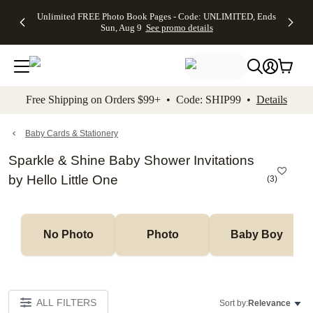
Up to 50%
50% Off All
30% Off
FREE
See
Unlimited FREE Photo Book Pages - Code: UNLIMITED, Ends
kip to main content
Skip to footer
Accessibility Stateme
Off Almost
Cards + FREE
Photo
Shipping
All
Sun, Aug 9
See promo details
Everything
Recipient
Prints +
on
Deals
- No code
Addressing -
FREE
Orders
needed,
Code:
Shipping -
$99+ -
Ends Sun,
ADDRESSING,
Code:
Code:
Aug 9
Ends Sun, Aug
SUMMER,
SHIP99
See
promo
9
Ends Sun,
See
See promo
Free Shipping on Orders $99+ • Code: SHIP99 •
Details
details
details
Aug 9
promo
details
See
promo
Baby Cards & Stationery
details
Sparkle & Shine Baby Shower Invitations
by Hello Little One
(
3
)
No Photo
Photo
Baby Boy
ALL FILTERS
Sort by:
Relevance