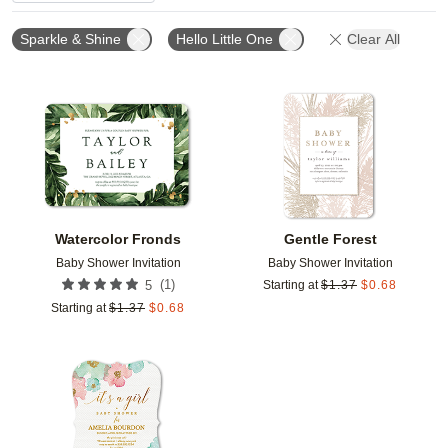
Sparkle & Shine
Hello Little One
Clear All
Add to favorites
Add t
Watercolor Fronds
Gentle Forest
Baby Shower Invitation
Baby Shower Invitation
(
1
)
5
Starting at
$
1.37
$
0.68
Starting at
$
1.37
$
0.68
Add to favorites