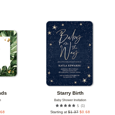
Add to favorites
Add to 
nds
Starry Birth
n
Baby Shower Invitation
(
1
)
5
.68
Starting at
$
1.37
$
0.68