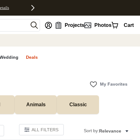
etails
nt
Projects
Photos
Cart
Wedding
Deals
My Favorites
l
Animals
Classic
ALL FILTERS
Sort by:
Relevance