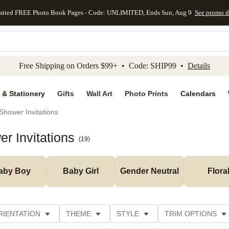
mited FREE Photo Book Pages - Code: UNLIMITED, Ends Sun, Aug 9
See promo d
kip to main content
Skip to footer
Accessibility Stateme
Free Shipping on Orders $99+ • Code: SHIP99 •
Details
 & Stationery
Gifts
Wall Art
Photo Prints
Calendars
Shower Invitations
r Invitations
(
19
)
aby Boy
Baby Girl
Gender Neutral
Flora
RIENTATION
THEME
STYLE
TRIM OPTIONS