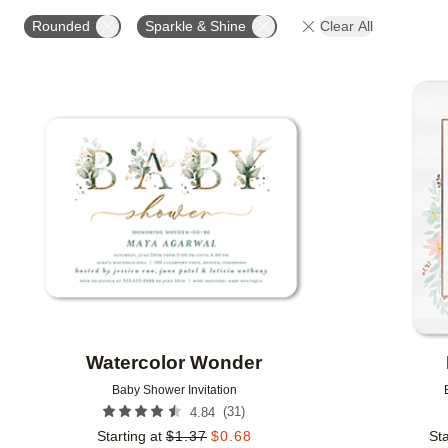
FOIL AND GLITTER TYPE
# OF PHOTOS
DESIG
Rounded
Sparkle & Shine
Clear All
GLITTER COLOR
DESIGNER
COLLECTIONS
Add to favorites
Watercolor Wonder
Baby Shower Invitation
(
31
)
4.84
Starting at
$
1.37
$
0.68
Sta