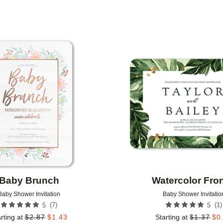
N COLOR
FOIL COLOR
PAPER TYPE
Add to favorites
Baby Brunch
Watercolor Fro
Baby Shower Invitation
Baby Shower Invitatio
(
7
)
(
1
)
5
5
rting at
$
2.87
$
1.43
Starting at
$
1.37
$
0