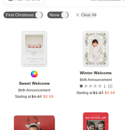
First Christmas
None
Clear All
Add to favorites
Add t
Winter Welcome
Birth Announcement
Sweet Welcome
(
1
)
1
Birth Announcement
Starting at
$
1.37
$
0.68
Starting at
$
1.37
$
0.68
Add to favorites
Add t