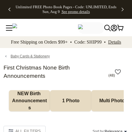
Up to 50%
50% Off All
30% Off
FREE
See
Unlimited FREE Photo Book Pages - Code: UNLIMITED, Ends
kip to main content
Skip to footer
Accessibility Stateme
Off Almost
Cards + FREE
Photo
Shipping
All
Sun, Aug 9
See promo details
Everything
Recipient
Prints +
on
Deals
- No code
Addressing -
FREE
Orders
needed,
Code:
Shipping -
$99+ -
Ends Sun,
ADDRESSING,
Code:
Code:
Aug 9
Ends Sun, Aug
SUMMER,
SHIP99
See
promo
9
Ends Sun,
See
See promo
Free Shipping on Orders $99+ • Code: SHIP99 •
Details
details
details
Aug 9
promo
details
See
promo
Baby Cards & Stationery
details
First Christmas None Birth
Announcements
(
48
)
NEW Birth 
Announcement
1 Photo
Multi Photo
s
ALL FILTERS
Sort by:
Relevance