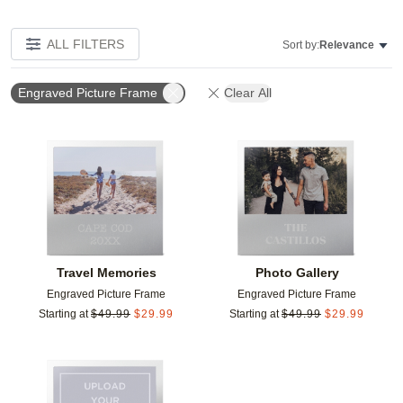
ALL FILTERS
Sort by:
Relevance
Engraved Picture Frame
Clear All
Add to favorites
Add t
Travel Memories
Photo Gallery
Engraved Picture Frame
Engraved Picture Frame
Starting at
$
49.99
$
29.99
Starting at
$
49.99
$
29.99
Add to favorites