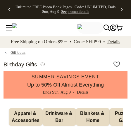
Up to 50%
50% Off All
30% Off
FREE
See
Unlimited FREE Photo Book Pages - Code: UNLIMITED, Ends
kip to main content
Skip to footer
Accessibility Stateme
Off Almost
Cards + FREE
Photo
Shipping
All
Sun, Aug 9
See promo details
Everything
Recipient
Prints +
on
Deals
- No code
Addressing -
FREE
Orders
needed,
Code:
Shipping -
$99+ -
Ends Sun,
ADDRESSING,
Code:
Code:
Aug 9
Ends Sun, Aug
SUMMER,
SHIP99
See
promo
9
Ends Sun,
See
See promo
Free Shipping on Orders $99+ • Code: SHIP99 •
Details
details
details
Aug 9
promo
details
See
promo
Gift Ideas
details
Birthday Gifts
(
3
)
SUMMER SAVINGS EVENT
Up to 50% Off Almost Everything
Ends Sun, Aug 9 •
Details
Apparel & 
Drinkware & 
Blankets & 
Puzzles
Accessories
Bar
Home
Gam