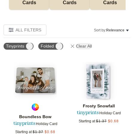
Cards
Cards
Cards
ALL FILTERS
Sort by:
Relevance
Tinyprints
Folded
Clear All
Add to favorites
Add t
Frosty Snowfall
Holiday Card
Boundless Bow
Starting at
$
1.37
$
0.68
Holiday Card
Starting at
$
1.37
$
0.68