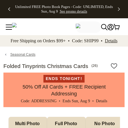
Up to 50%
50% Off All
30% Off
FREE
See
Unlimited FREE Photo Book Pages - Code: UNLIMITED, Ends
kip to main content
Skip to footer
Accessibility Stateme
Off Almost
Cards + FREE
Photo
Shipping
All
Sun, Aug 9
See promo details
Everything
Recipient
Prints +
on
Deals
- No code
Addressing -
FREE
Orders
needed,
Code:
Shipping -
$99+ -
Ends Sun,
ADDRESSING,
Code:
Code:
Aug 9
Ends Sun, Aug
SUMMER,
SHIP99
See
promo
9
Ends Sun,
See
See promo
Free Shipping on Orders $99+ • Code: SHIP99 •
Details
details
details
Aug 9
promo
details
See
promo
Seasonal Cards
details
Folded Tinyprints Christmas Cards
(
26
)
ENDS TONIGHT!
50% Off All Cards + FREE Recipient
Addressing
Code: ADDRESSING • Ends Sun, Aug 9 •
Details
Multi Photo 
Full Photo 
No Photo 