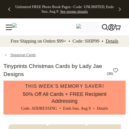
Up to 50%
50% Off All
30% Off
FREE
See
Unlimited FREE Photo Book Pages - Code: UNLIMITED, Ends
kip to main content
Skip to footer
Accessibility Stateme
Off Almost
Cards + FREE
Photo
Shipping
All
Sun, Aug 9
See promo details
Everything
Recipient
Prints +
on
Deals
- No code
Addressing -
FREE
Orders
needed,
Code:
Shipping -
$99+ -
Ends Sun,
ADDRESSING,
Code:
Code:
Aug 9
Ends Sun, Aug
SUMMER,
SHIP99
See
promo
9
Ends Sun,
See
See promo
Free Shipping on Orders $99+ • Code: SHIP99 •
Details
details
details
Aug 9
promo
details
See
promo
Seasonal Cards
details
Tinyprints Christmas Cards by Lady Jae
Designs
(
36
)
THIS WEEK'S MEMORY SAVER!
50% Off All Cards + FREE Recipient
Addressing
Code: ADDRESSING • Ends Sun, Aug 9 •
Details