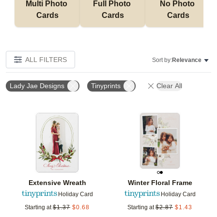
Multi Photo 
Full Photo 
No Photo 
Cards
Cards
Cards
ALL FILTERS
Sort by:
Relevance
Lady Jae Designs
Tinyprints
Clear All
Add to favorites
Add t
Extensive Wreath
Winter Floral Frame
Holiday Card
Holiday Card
Starting at
$
1.37
$
0.68
Starting at
$
2.87
$
1.43