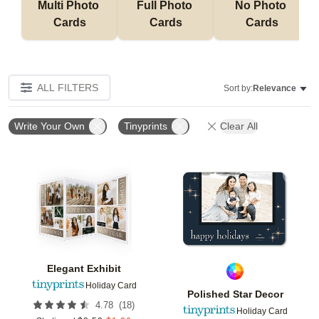
Multi Photo 
Full Photo 
No Photo 
Cards
Cards
Cards
ALL FILTERS
Sort by:
Relevance
Write Your Own
Tinyprints
Clear All
Add to favorites
Add t
Elegant Exhibit
Holiday Card
Polished Star Decor
(
18
)
4.78
Holiday Card