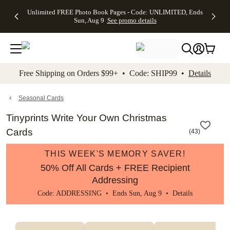
Up to 50%
50% Off All
30% Off
FREE
See
Unlimited FREE Photo Book Pages - Code: UNLIMITED, Ends
kip to main content
Skip to footer
Accessibility Stateme
Off Almost
Cards + FREE
Photo
Shipping
All
Sun, Aug 9
See promo details
Everything
Recipient
Prints +
on
Deals
- No code
Addressing -
FREE
Orders
needed,
Code:
Shipping -
$99+ -
Ends Sun,
ADDRESSING,
Code:
Code:
Aug 9
Ends Sun, Aug
SUMMER,
SHIP99
See
promo
9
Ends Sun,
See
See promo
Free Shipping on Orders $99+ • Code: SHIP99 •
Details
details
details
Aug 9
promo
details
See
promo
Seasonal Cards
details
Tinyprints Write Your Own Christmas
Cards
(
43
)
THIS WEEK'S MEMORY SAVER!
50% Off All Cards + FREE Recipient
Addressing
Code: ADDRESSING • Ends Sun, Aug 9 •
Details