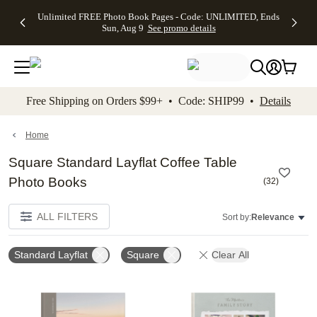
Up to 50%
50% Off All
30% Off
FREE
See
Unlimited FREE Photo Book Pages - Code: UNLIMITED, Ends
kip to main content
Skip to footer
Accessibility Stateme
Off Almost
Cards + FREE
Photo
Shipping
All
Sun, Aug 9
See promo details
Everything
Recipient
Prints +
on
Deals
- No code
Addressing -
FREE
Orders
needed,
Code:
Shipping -
$99+ -
Ends Sun,
ADDRESSING,
Code:
Code:
Aug 9
Ends Sun, Aug
SUMMER,
SHIP99
See
promo
9
Ends Sun,
See
See promo
Free Shipping on Orders $99+ • Code: SHIP99 •
Details
details
details
Aug 9
promo
details
See
promo
Home
details
Square Standard Layflat Coffee Table
Photo Books
(
32
)
ALL FILTERS
Sort by:
Relevance
Standard Layflat
Square
Clear All
Add to favorites
Add t