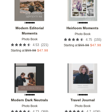
Modern Editorial
Heirloom Moments
Moments
Photo Book
Photo Book
(
155
)
4.75
(
221
)
4.53
Starting at
$
59.98
$
47.98
Starting at
$
59.98
$
47.98
Add to favorites
Add t
Modern Dark Neutrals
Travel Journal
Photo Book
Photo Book
(
369
)
(
436
)
4.73
4.7