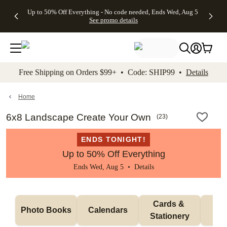
4 FREE
50% Off All
FREE
See
Up to 50% Off Everything - No code needed, Ends Wed, Aug 5
kip to main content
Skip to footer
Accessibility Stateme
Gifts -
Cards + FREE
Shipping
All
See promo details
Code:
Recipient
on
Deals
4FREE,
Addressing -
Orders
Ends
Code:
$99+ -
Wed,
ADDRESSING,
Code:
Aug 5
Ends Sun, Aug
SHIP99
See
9
See
See promo
Free Shipping on Orders $99+ • Code: SHIP99 •
Details
promo
details
promo
details
details
Home
6x8 Landscape Create Your Own
(
23
)
ENDS TONIGHT!
Up to 50% Off Everything
Ends Wed, Aug 5 •
Details
Cards & 
Photo Books
Calendars
Wa
Stationery