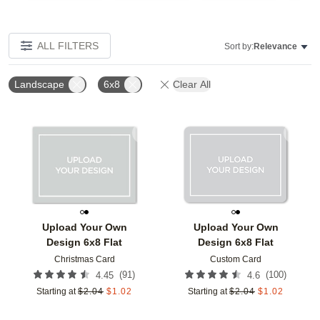
ALL FILTERS
Sort by:
Relevance
Landscape
6x8
Clear All
Add to favorites
Add t
Upload Your Own
Upload Your Own
Design 6x8 Flat
Design 6x8 Flat
Christmas Card
Custom Card
(
91
)
(
100
)
4.45
4.6
Starting at
$
2.04
$
1.02
Starting at
$
2.04
$
1.02