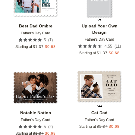
Best Dad Ombre
Upload Your Own
Design
Father's Day Card
Father's Day Card
(
1
)
5
(
11
)
4.55
Starting at
$
1.37
$
0.68
Starting at
$
1.37
$
0.68
Add to favorites
Add t
Notable Notion
Cat Dad
Father's Day Card
Father's Day Card
(
2
)
5
Starting at
$
1.37
$
0.68
Starting at
$
1.37
$
0.68