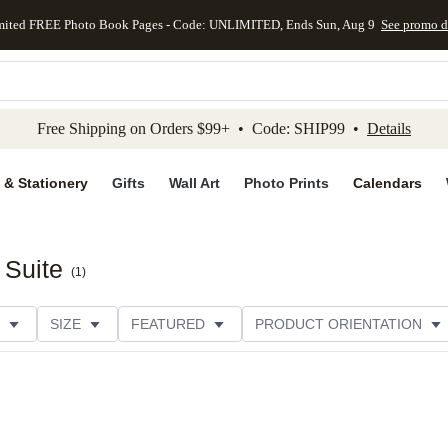
mited FREE Photo Book Pages - Code: UNLIMITED, Ends Sun, Aug 9
See promo d
kip to main content
Skip to footer
Accessibility Stateme
Free Shipping on Orders $99+ • Code: SHIP99 •
Details
 & Stationery
Gifts
Wall Art
Photo Prints
Calendars
 Suite
(
1
)
SIZE
FEATURED
PRODUCT ORIENTATION
PAPER TYPE
STYLE
THEME
CATEGORY