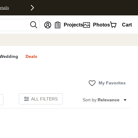
etails
nt
Projects
Photos
Cart
Wedding
Deals
My Favorites
ALL FILTERS
Sort by:
Relevance