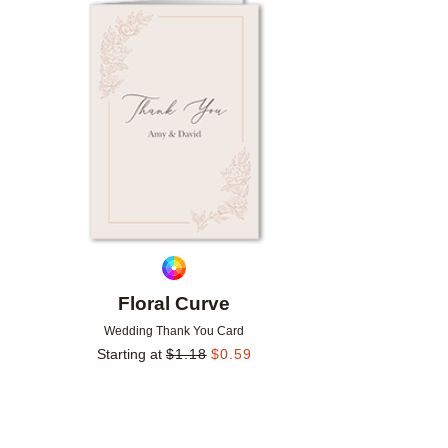
Add to favorites
Floral Curve
Wedding Thank You Card
Starting at
$
1.18
$
0.59