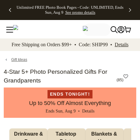
Up to 50%
50% Off All
30% Off
FREE
See
Unlimited FREE Photo Book Pages - Code: UNLIMITED, Ends
kip to main content
Skip to footer
Accessibility Stateme
Off Almost
Cards + FREE
Photo
Shipping
All
Sun, Aug 9
See promo details
Everything
Recipient
Prints +
on
Deals
- No code
Addressing -
FREE
Orders
needed,
Code:
Shipping -
$99+ -
Ends Sun,
ADDRESSING,
Code:
Code:
Aug 9
Ends Sun, Aug
SUMMER,
SHIP99
See
promo
9
Ends Sun,
See
See promo
Free Shipping on Orders $99+ • Code: SHIP99 •
Details
details
details
Aug 9
promo
details
See
promo
Gift Ideas
details
4-Star 5+ Photo Personalized Gifts For
Grandparents
(
85
)
ENDS TONIGHT!
Up to 50% Off Almost Everything
Ends Sun, Aug 9 •
Details
 Drinkware & 
Tabletop 
Blankets & 
Ma