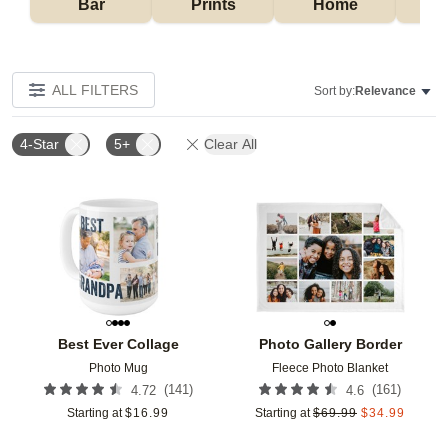
Bar
Prints
Home
ALL FILTERS
Sort by:
Relevance
4-Star
5+
Clear All
Add to favorites
Add t
Best Ever Collage
Photo Gallery Border
Photo Mug
Fleece Photo Blanket
(
141
)
(
161
)
4.72
4.6
Starting at
$
16.99
Starting at
$
69.99
$
34.99